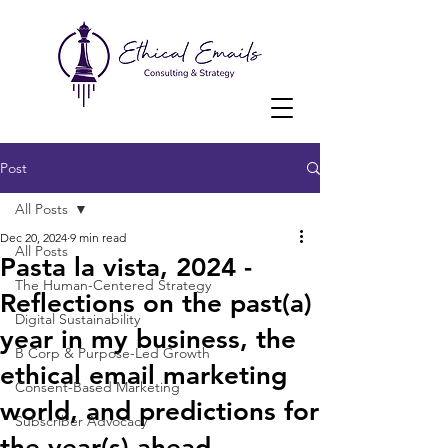
Post
All Posts
Dec 20, 2024
9 min read
All Posts
Pasta la vista, 2024 -
The Human-Centered Strategy
Reflections on the past(a)
Digital Sustainability
year in my business, the
B Corp & Purpose-Led Growth
ethical email marketing
Consent-Based Marketing
world, and predictions for
Subscriber Advocacy
the year(s) ahead.