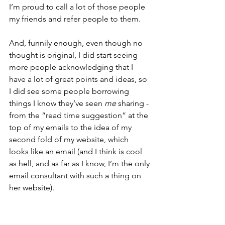
I’m proud to call a lot of those people 
my friends and refer people to them.
And, funnily enough, even though no 
thought is original, I did start seeing 
more people acknowledging that I 
have a lot of great points and ideas, so 
I did see some people borrowing 
things I know they’ve seen 
me
 sharing - 
from the “read time suggestion” at the 
top of my emails to the idea of my 
second fold of my website, which 
looks like an email (and I think is cool 
as hell, and as far as I know, I’m the only 
email consultant with such a thing on 
her website).