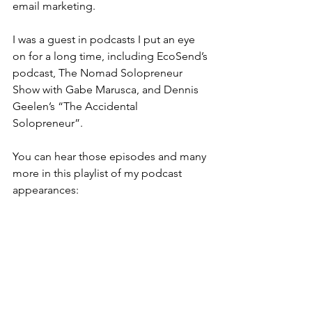
email marketing.
I was a guest in podcasts I put an eye 
on for a long time, including EcoSend’s 
podcast, The Nomad Solopreneur 
Show with Gabe Marusca, and Dennis 
Geelen’s “The Accidental 
Solopreneur”.
You can hear those episodes and many 
more in this playlist of my podcast 
appearances: