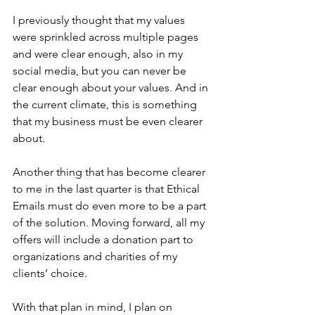
I previously thought that my values 
were sprinkled across multiple pages 
and were clear enough, also in my 
social media, but you can never be 
clear enough about your values. And in 
the current climate, this is something 
that my business must be even clearer 
about.
Another thing that has become clearer 
to me in the last quarter is that Ethical 
Emails must do even more to be a part 
of the solution. Moving forward, all my 
offers will include a donation part to 
organizations and charities of my 
clients’ choice.
With that plan in mind, I plan on 