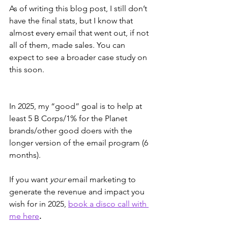
As of writing this blog post, I still don’t 
have the final stats, but I know that 
almost every email that went out, if not 
all of them, made sales. You can 
expect to see a broader case study on 
this soon.
In 2025, my “good” goal is to help at 
least 5 B Corps/1% for the Planet 
brands/other good doers with the 
longer version of the email program (6 
months). 
If you want 
your
 email marketing to 
generate the revenue and impact you 
wish for in 2025, 
book a disco call with 
me here
.