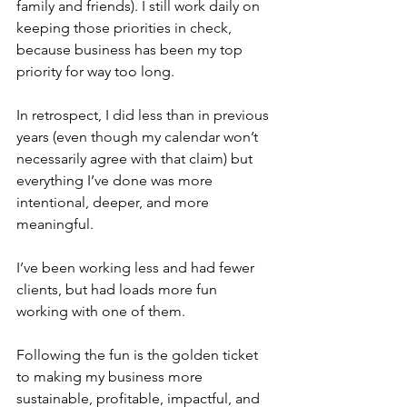
family and friends). I still work daily on 
keeping those priorities in check, 
because business has been my top 
priority for way too long.
In retrospect, I did less than in previous 
years (even though my calendar won’t 
necessarily agree with that claim) but 
everything I’ve done was more 
intentional, deeper, and more 
meaningful.
I’ve been working less and had fewer 
clients, but had loads more fun 
working with one of them. 
Following the fun is the golden ticket 
to making my business more 
sustainable, profitable, impactful, and 