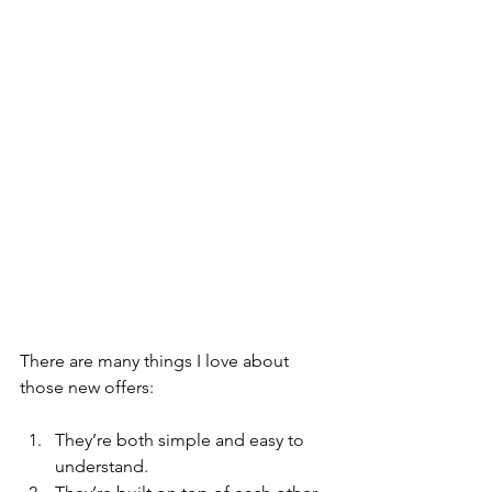
There are many things I love about 
those new offers: 
They’re both simple and easy to 
understand.