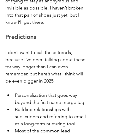
of trying to stay as anonymous and 
invisible as possible. I haven’t broken 
into that pair of shoes just yet, but I 
know I’ll get there.
Predictions
I don’t want to call these trends, 
because I’ve been talking about these 
for way longer than I can even 
remember, but here’s what I think will 
be even bigger in 2025:
Personalization that goes way 
beyond the first name merge tag
Building relationships with 
subscribers and referring to email 
as a long-term nurturing tool
Most of the common lead 