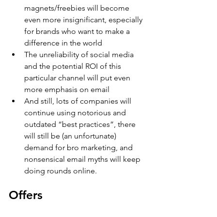
magnets/freebies will become 
even more insignificant, especially 
for brands who want to make a 
difference in the world
The unreliability of social media 
and the potential ROI of this 
particular channel will put even 
more emphasis on email
And still, lots of companies will 
continue using notorious and 
outdated “best practices”, there 
will still be (an unfortunate) 
demand for bro marketing, and 
nonsensical email myths will keep 
doing rounds online.
Offers