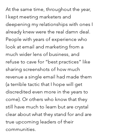
At the same time, throughout the year, 
I kept meeting marketers and 
deepening my relationships with ones I 
already knew were the real damn deal. 
People with years of experience who 
look at email and marketing from a 
much wider lens of business, and 
refuse to cave for “best practices” like 
sharing screenshots of how much 
revenue a single email had made them 
(a terrible tactic that I hope will get 
discredited even more in the years to 
come). Or others who know that they 
still have much to learn but are crystal 
clear about what they stand for and are 
true upcoming leaders of their 
communities. 