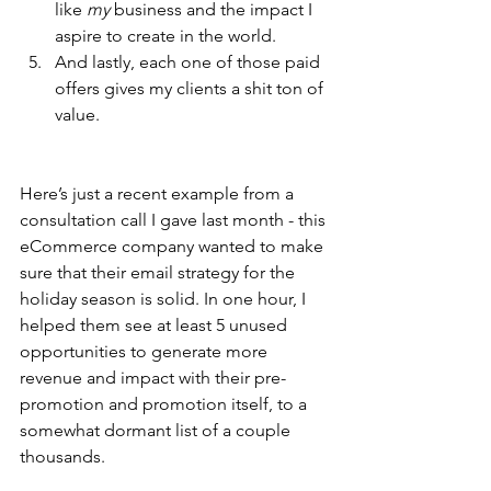
like 
my
 business and the impact I 
aspire to create in the world.
And lastly, each one of those paid 
offers gives my clients a shit ton of 
value. 
Here’s just a recent example from a 
consultation call I gave last month - this 
eCommerce company wanted to make 
sure that their email strategy for the 
holiday season is solid. In one hour, I 
helped them see at least 5 unused 
opportunities to generate more 
revenue and impact with their pre-
promotion and promotion itself, to a 
somewhat dormant list of a couple 
thousands. 