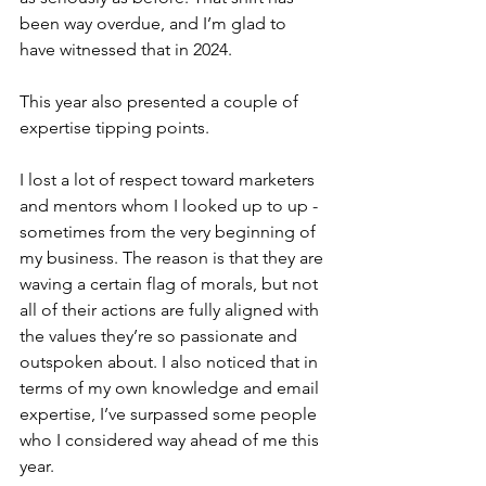
been way overdue, and I’m glad to 
have witnessed that in 2024.
This year also presented a couple of 
expertise tipping points.
I lost a lot of respect toward marketers 
and mentors whom I looked up to up - 
sometimes from the very beginning of 
my business. The reason is that they are 
waving a certain flag of morals, but not 
all of their actions are fully aligned with 
the values they’re so passionate and 
outspoken about. I also noticed that in 
terms of my own knowledge and email 
expertise, I’ve surpassed some people 
who I considered way ahead of me this 
year.