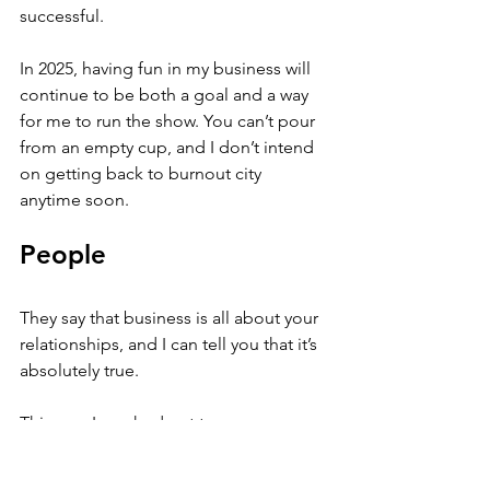
successful. 
In 2025, having fun in my business will 
continue to be both a goal and a way 
for me to run the show. You can’t pour 
from an empty cup, and I don’t intend 
on getting back to burnout city 
anytime soon.
People
They say that business is all about your 
relationships, and I can tell you that it’s 
absolutely true. 
This year I reached out to more 
people, went to more in-person 
events, initiated more meetings, joined 