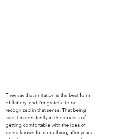
They say that imitation is the best form 
of flattery, and I’m grateful to be 
recognized in that sense. That being 
said, I’m constantly in the process of 
getting comfortable with the idea of 
being known for something, after years 