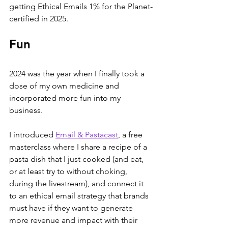
getting Ethical Emails 1% for the Planet-
certified in 2025.
Fun
2024 was the year when I finally took a 
dose of my own medicine and 
incorporated more fun into my 
business.
I introduced 
Email & Pastacast
, a free 
masterclass where I share a recipe of a 
pasta dish that I just cooked (and eat, 
or at least try to without choking, 
during the livestream), and connect it 
to an ethical email strategy that brands 
must have if they want to generate 
more revenue and impact with their 