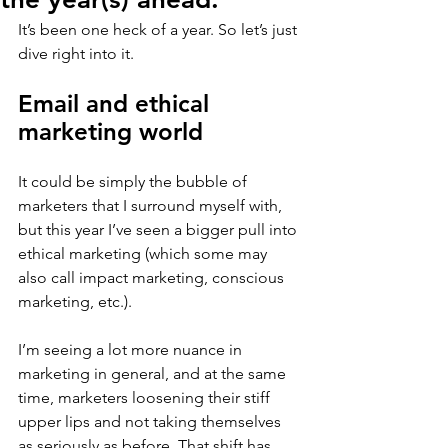
It’s been one heck of a year. So let’s just 
dive right into it.
Email and ethical 
marketing world
It could be simply the bubble of 
marketers that I surround myself with, 
but this year I’ve seen a bigger pull into 
ethical marketing (which some may 
also call impact marketing, conscious 
marketing, etc.).
I’m seeing a lot more nuance in 
marketing in general, and at the same 
time, marketers loosening their stiff 
upper lips and not taking themselves 
as seriously as before. That shift has 