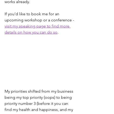
works already.
If you’d like to book me for an 
upcoming workshop or a conference - 
visit my speaking page to find more 
details on how you can do so
.
My priorities shifted from my business 
being my top priority (oops) to being 
priority number 3 (before it you can 
find my health and happiness, and my 