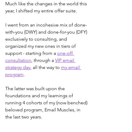
Much like the changes in the world this 
year, I shifted my entire offer suite.
I went from an incohesive mix of done-
with-you (DWY) and done-for-you (DFY) 
exclusively to consulting, and 
organized my new ones in tiers of 
support - starting from a 
one-off 
consultation
, through a 
VIP email 
strategy day
, all the way to 
my email 
program
. 
The latter was built upon the 
foundations and my learnings of 
running 4 cohorts of my (now benched) 
beloved program, Email Muscles, in 
the last two years.