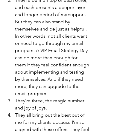
They’re built on top of each other, 
and each presents a deeper layer 
and longer period of my support. 
But they can also stand by 
themselves and be just as helpful. 
In other words, not all clients want 
or need to go through my email 
program. A VIP Email Strategy Day 
can be more than enough for 
them if they feel confident enough 
about implementing and testing 
by themselves. And if they need 
more, they can upgrade to the 
email program.
They’re three, the magic number 
and joy of joys.
They all bring out the best out of 
me for my clients because I’m so 
aligned with these offers. They feel 