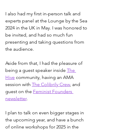
I also had my first in-person talk and 
experts panel at the Lounge by the Sea 
2024 in the UK in May. I was honored to 
be invited, and had so much fun 
presenting and taking questions from 
the audience. 
Aside from that, I had the pleasure of 
being a guest speaker inside 
The 
Hive
 community, having an AMA 
session with 
The Colibrily Crew
, and 
guest on the 
Feminist Founders 
newsletter
.
I plan to talk on even bigger stages in 
the upcoming year, and have a bunch 
of online workshops for 2025 in the 