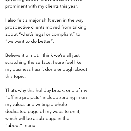
prominent with my clients this year. 
I also felt a major shift even in the way 
prospective clients moved from talking 
about “what’s legal or compliant” to 
“we want to do better”.
Believe it or not, I think we’re all just 
scratching the surface. I sure feel like 
my business hasn’t done enough about 
this topic.
That’s why this holiday break, one of my 
“offline projects” include zeroing in on 
my values and writing a whole 
dedicated page of my website on it, 
which will be a sub-page in the 
“about” menu.  