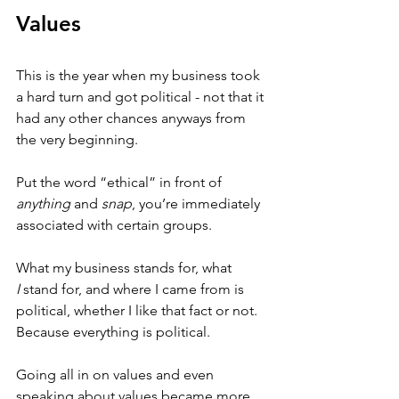
Values
This is the year when my business took 
a hard turn and got political - not that it 
had any other chances anyways from 
the very beginning. 
Put the word “ethical” in front of 
anything
 and 
snap
, you’re immediately 
associated with certain groups.
What my business stands for, what 
I
 stand for, and where I came from is 
political, whether I like that fact or not. 
Because everything is political.
Going all in on values and even 
speaking about values became more 