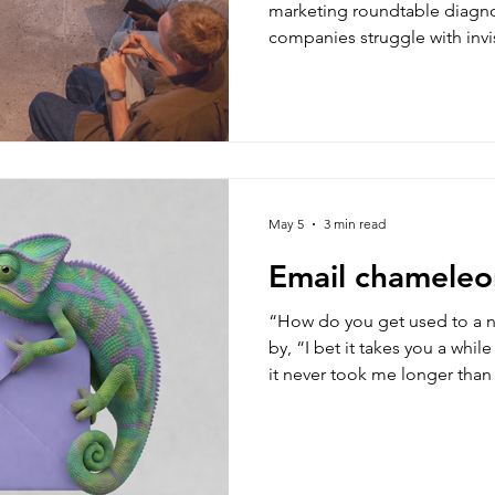
marketing roundtable diagn
companies struggle with invi
and treating email like a mer
look at the core strategic dis
campaigns into low-return c
May 5
3 min read
Email chameleo
“How do you get used to a 
by, “I bet it takes you a while to settle i
it never took me longer than