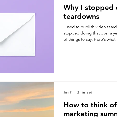
Why I stopped 
teardowns
I used to publish video teard
stopped doing that over a ye
of things to say. Here's wha
instead.
Jun 11
2 min read
How to think of
marketing summ