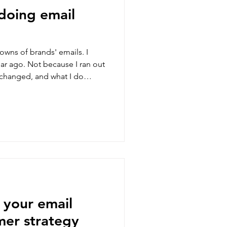
doing email
owns of brands' emails. I
ar ago. Not because I ran out
t changed, and what I do
 your email
er strategy