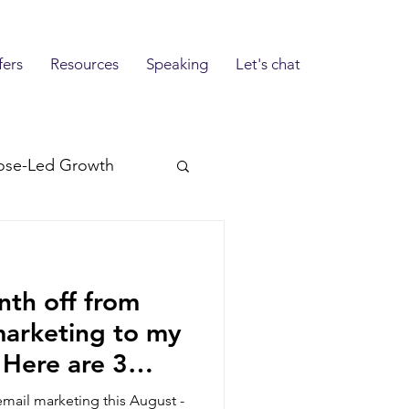
fers
Resources
Speaking
Let's chat
ose-Led Growth
nth off from
marketing to my
. Here are 3
g instead.
email marketing this August -