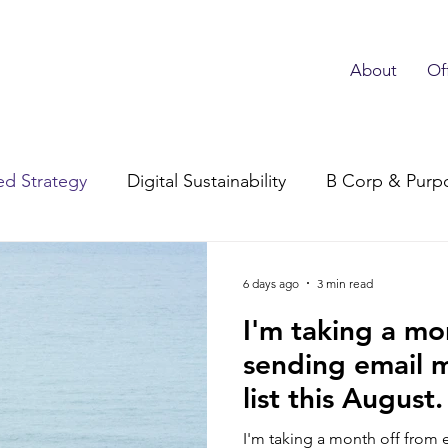
About
Of
d Strategy
Digital Sustainability
B Corp & Purp
Subscriber Advocacy
6 days ago
3 min read
I'm taking a mo
sending email 
list this August
things I’m doin
I'm taking a month off from 