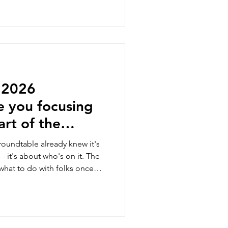
l 2026
e you focusing
rt of the
roundtable already knew it's
 - it's about who's on it. The
 what to do with folks once