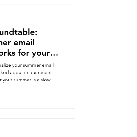
oundtable:
mer email
orks for your
udience
inalize your summer email
alked about in our recent
 your summer is a slow
's something here for you to