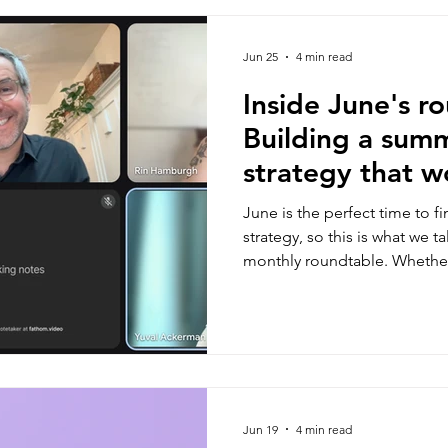
Jun 25
4 min read
Inside June's r
Building a sum
strategy that w
business and a
June is the perfect time to f
strategy, so this is what we t
monthly roundtable. Whether
season or a busy one - there
think about.
Jun 19
4 min read