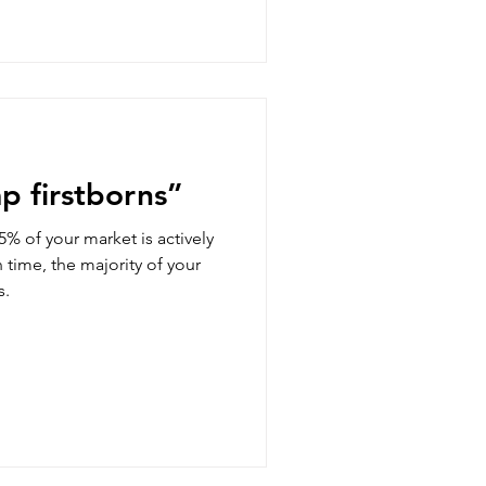
mp firstborns”
% of your market is actively
n time, the majority of your
s.