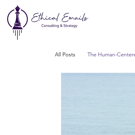
All Posts
The Human-Centere
Consent-Based Marketing