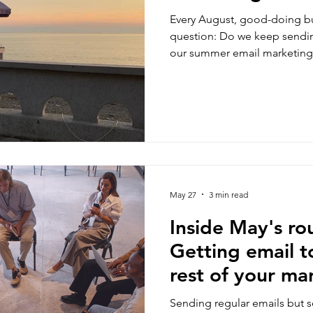
Every August, good-doing bu
question: Do we keep sendin
our summer email marketing 
There's no one-size-fitz-all, 
your own engagement and sa
audience. Here's how to make
May 27
3 min read
Inside May's ro
Getting email t
rest of your ma
Sending regular emails but 