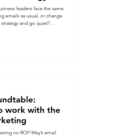
siness leaders face the same
g emails as usual, or change
strategy and go quiet?
right answer here - only what
les data say about your
 that call without guessing.
undtable:
o work with the
rketing
seeing no ROI? May’s email