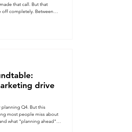
made that call. But that
e off completely. Between
een sitting with for months,
ing me busy instead.
undtable:
arketing drive
planning Q4. But this
ing most people miss about
, and what "planning ahead"
ys from the room, and my two