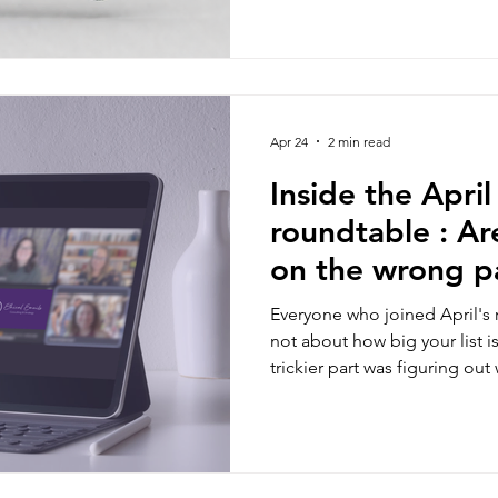
Apr 24
2 min read
Inside the Apri
roundtable : Ar
on the wrong pa
funnel?
Everyone who joined April's 
not about how big your list is
trickier part was figuring out
they're in your ecosystem.