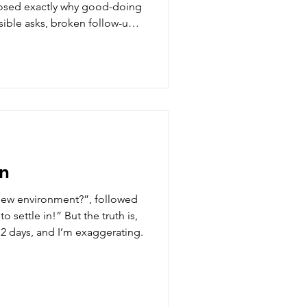
osed exactly why good-doing
sible asks, broken follow-ups,
e content calendar. Here is a
connects that turn high-effort
hannels.
n
new environment?”, followed
n!” But the truth is,
 2 days, and I’m exaggerating.