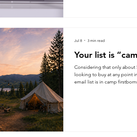
cents on each.
Jul 8
3 min read
Your list is “ca
Considering that only about 5
looking to buy at any point i
email list is in camp firstborn