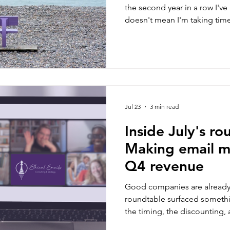
the second year in a row I've 
doesn't mean I'm taking tim
client work, a decision I've b
and rest, here's what's keep
Jul 23
3 min read
Inside July's ro
Making email m
Q4 revenue
Good companies are already 
roundtable surfaced someth
the timing, the discounting
really means. Three takeawa