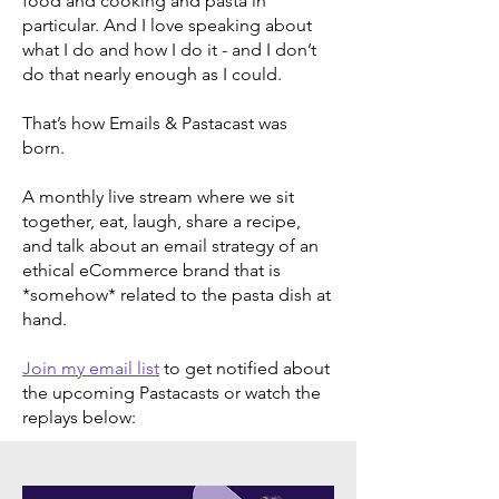
food and cooking and pasta in
particular. And I love speaking about
what I do and how I do it - and I don’t
do that nearly enough as I could.
That’s how Emails & Pastacast was
born.
A monthly live stream where we sit
together, eat, laugh, share a recipe,
and talk about an email strategy of an
ethical eCommerce brand that is
*somehow* related to the pasta dish at
hand.
Join my email list
to get notified about
the upcoming Pastacasts or watch the
replays below: