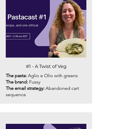
#1 - A Twist of Veg
The pasta:
Aglio e Olio with greens
The brand:
Fussy
The email strategy:
Abandoned cart
sequence