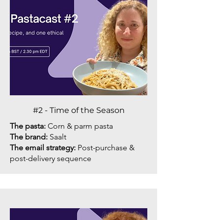
#2 - Time of the Season
The pasta:
Corn & parm pasta
The brand:
Saalt
The email strategy:
Post-purchase &
post-delivery sequence