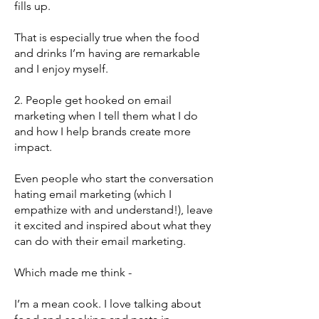
fills up.
That is especially true when the food
and drinks I’m having are remarkable
and I enjoy myself.
2. People get hooked on email
marketing when I tell them what I do
and how I help brands create more
impact.
Even people who start the conversation
hating email marketing (which I
empathize with and understand!), leave
it excited and inspired about what they
can do with their email marketing.
Which made me think -
I’m a mean cook. I love talking about