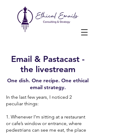
Email & Pastacast -
the livestream
One dish. One recipe. One ethical
email strategy.
In the last few years, I noticed 2
peculiar things:
1. Whenever I’m sitting at a restaurant
or cafe’s window or entrance, where
pedestrians can see me eat, the place