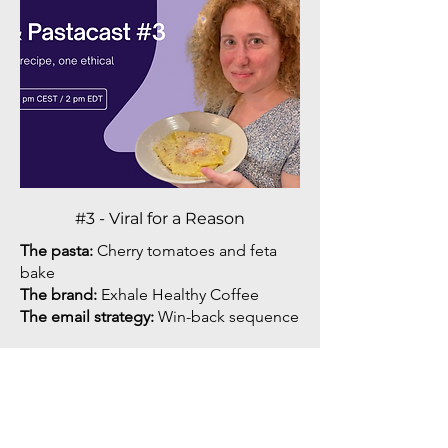
#3 - Viral for a Reason
The pasta:
Cherry tomatoes and feta
bake
The brand:
Exhale Healthy Coffee
The email strategy:
Win-back sequence
Offers