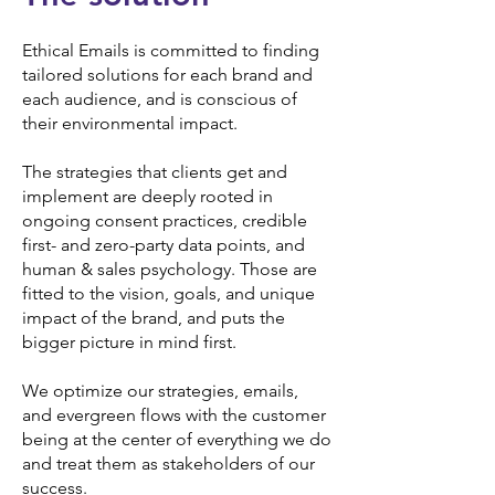
Ethical Emails is committed to finding
tailored solutions for each brand and
each audience, and is conscious of
their environmental impact.
The strategies that clients get and
implement are deeply rooted in
ongoing consent practices, credible
first- and zero-party data points, and
human & sales psychology. Those are
fitted to the vision, goals, and unique
impact of the brand, and puts the
bigger picture in mind first.
We optimize our strategies, emails,
and evergreen flows with the customer
being at the center of everything we do
and treat them as stakeholders of our
success.