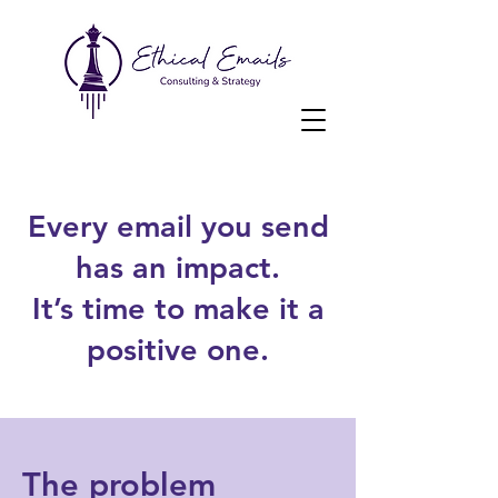
Every email you send
has an impact.
It’s time to make it a
positive one.
The problem