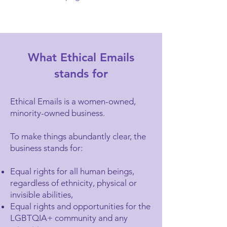
What Ethical Emails
stands for
Ethical Emails is a women-owned,
minority-owned business.
To make things abundantly clear, the
business stands for:
Equal rights for all human beings,
regardless of ethnicity, physical or
invisible abilities,
Equal rights and opportunities for the
LGBTQIA+ community and any