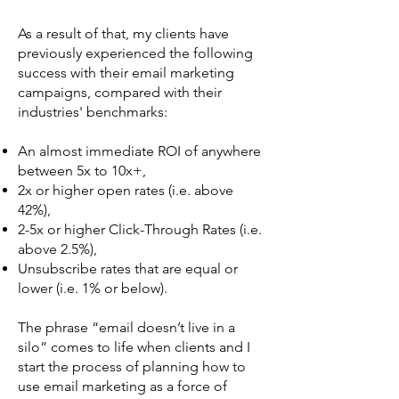
As a result of that, my clients have
previously experienced the following
success with their email marketing
campaigns, compared with their
industries' benchmarks:
An almost immediate ROI of anywhere
between 5x to 10x+,
2x or higher open rates (i.e. above
42%),
2-5x or higher Click-Through Rates (i.e.
above 2.5%),
Unsubscribe rates that are equal or
lower (i.e. 1% or below).
The phrase “email doesn’t live in a
silo” comes to life when clients and I
start the process of planning how to
use email marketing as a force of