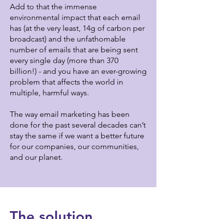
Add to that the immense
environmental impact that each email
has (at the very least, 14g of carbon per
broadcast) and the unfathomable
number of emails that are being sent
every single day (more than 370
billion!) - and you have an ever-growing
problem that affects the world in
multiple, harmful ways.
The way email marketing has been
done for the past several decades can’t
stay the same if we want a better future
for our companies, our communities,
and our planet.
The solution