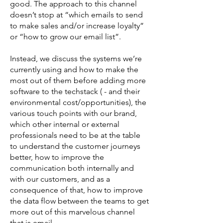
good. The approach to this channel
doesn’t stop at “which emails to send
to make sales and/or increase loyalty”
or “how to grow our email list”.
Instead, we discuss the systems we’re
currently using and how to make the
most out of them before adding more
software to the techstack ( - and their
environmental cost/opportunities), the
various touch points with our brand,
which other internal or external
professionals need to be at the table
to understand the customer journeys
better, how to improve the
communication both internally and
with our customers, and as a
consequence of that, how to improve
the data flow between the teams to get
more out of this marvelous channel
that is email.