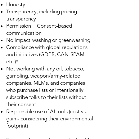
Honesty
Transparency, including pricing
transparency
Permission + Consent-based
communication
No impact-washing or greenwashing
Compliance with global regulations
and initiatives (GDPR, CAN-SPAM,
etc.)*
Not working with any oil, tobacco,
gambling, weapon/army-related
companies, MLMs, and companies
who purchase lists or intentionally
subscribe folks to their lists without
their consent
Responsible use of AI tools (cost vs.
gain - considering their environmental
footprint)