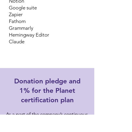
Notion
Google suite
Zapier
Fathom
Grammarly
Hemingway Editor
Claude
Donation pledge and
1% for the Planet
certification plan
As a part of the company’s continuous
learning and improvement plan,
Ethical Emails pledges to donate a