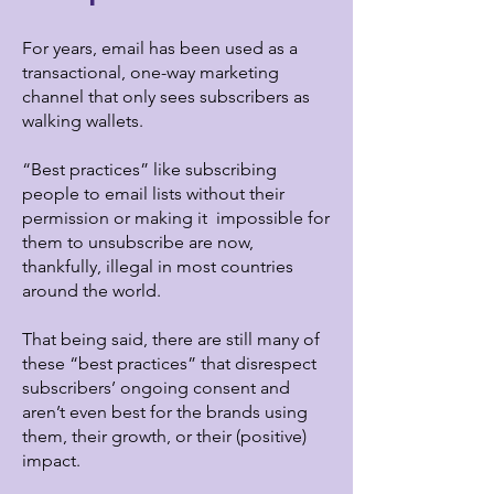
For years, email has been used as a
transactional, one-way marketing
channel that only sees subscribers as
walking wallets.
“Best practices” like subscribing
people to email lists without their
permission or making it impossible for
them to unsubscribe are now,
thankfully, illegal in most countries
around the world.
That being said, there are still many of
these “best practices” that disrespect
subscribers’ ongoing consent and
aren’t even best for the brands using
them, their growth, or their (positive)
impact.