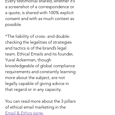
Every testimonial shared, whether it’s
a screenshot of a correspondence or
a quote, is shared with 100% explicit
consent and with as much context as
possible.
*The liability of cross- and double-
checking the legalities of strategies
and tactics is of the brand’s legal
team. Ethical Emails and its founder,
Yuval Ackerman, though
knowledgeable of global compliance
requirements and constantly learning
more about the subject, are not
legally capable of giving advice in
that regard or in any capacity.
You can read more about the 3 pillars
of ethical email marketing in the
Email & Ethics page
.