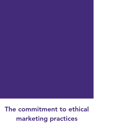
The commitment to ethical
marketing practices