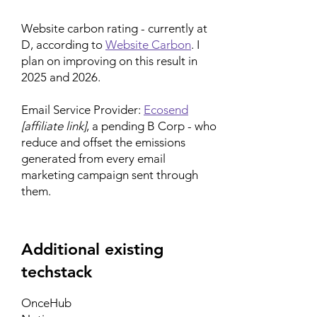
Website carbon rating - currently at
D, according to
Website Carbon
. I
plan on improving on this result in
2025 and 2026.
Email Service Provider:
Ecosend
[affiliate link]
, a pending B Corp - who
reduce and offset the emissions
generated from every email
marketing campaign sent through
them.
Additional existing
techstack
OnceHub