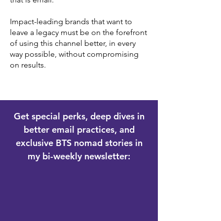
Impact-leading brands that want to
leave a legacy must be on the forefront
of using this channel better, in every
way possible, without compromising
on results.
Get special perks, deep dives in
better email practices, and
exclusive BTS nomad stories in
my bi-weekly newsletter: