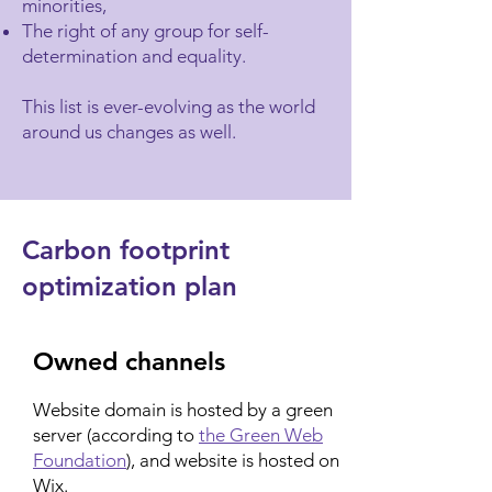
minorities,
The right of any group for self-
determination and equality.
This list is ever-evolving as the world
around us changes as well.
Carbon footprint
optimization plan
Owned channels
Website domain is hosted by a green
server (according to
the Green Web
Foundation
), and website is hosted on
Wix.