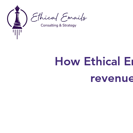
How Ethical E
revenue