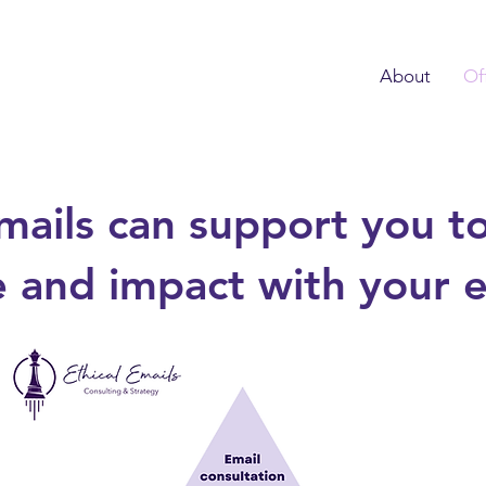
About
Of
mails can support you to
 and impact with your em