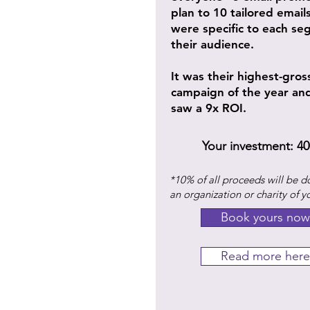
plan to 10 tailored email
were specific to each se
their audience.
It was their highest-gros
campaign of the year an
saw a 9x ROI.
Your investment: 40
*10% of all proceeds will be d
an organization or charity of y
Book yours now
Read more here