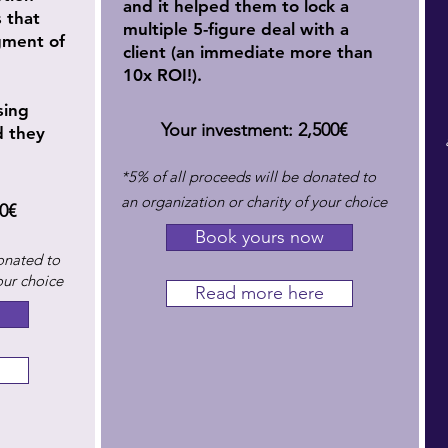
and it helped them to lock
a
s that
multiple 5-figure deal with a
gment of
client (an immediate more than
10x ROI!).
sing
Your investment: 2,500€
d they
​*5% of all proceeds will be donated to
an organization or charity of your choice
0€
Book yours now
onated to
our choice
Read more here