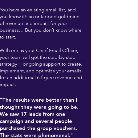
You have an existing email list, and
you know it’s an untapped goldmine
of revenue and impact for your
business… But you don’t know where
to start.
With me as your Chief Email Officer,
your team will get the step-by-step
strategy + ongoing support to create,
implement, and optimize your emails
for an additional 6-figure revenue and
impact.
"The results were better than I
thought they were going to be.
We saw 17 leads from one
campaign and several people
purchased the group vouchers.
The stats were phenomenal."