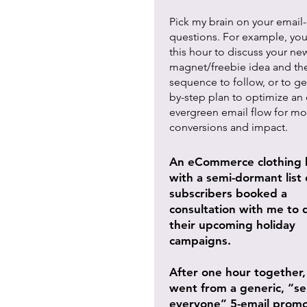
Pick my brain on your email-
questions. For example, you
this hour to discuss your ne
magnet/freebie idea and th
sequence to follow, or to ge
by-step plan to optimize an 
evergreen email flow for mo
conversions and impact.
An eCommerce clothing 
with a semi-dormant list 
subscribers booked a
consultation with me to 
their upcoming holiday
campaigns.
After one hour together,
went from a generic, “s
everyone” 5-email promo