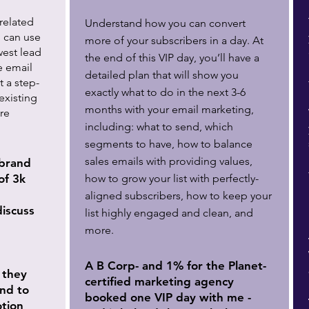
related
Understand how you can convert
 can use
more of your subscribers in a day. At
west lead
the end of this VIP day, you’ll have a
e email
detailed plan that will show you
t a step-
exactly what to do in the next 3-6
existing
months with your email marketing,
re
including: what to send, which
segments to have, how to balance
sales emails with providing values,
brand
of 3k
how to grow your list with perfectly-
aligned subscribers, how to keep your
discuss
list highly engaged and clean, and
more.
A B Corp- and 1% for the Planet-
 they
certified marketing agency
end to
booked one VIP day with me -
tion