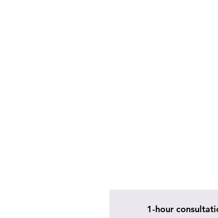
1-hour consultati