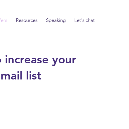
fers
Resources
Speaking
Let's chat
 increase your
ail list