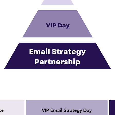
on
VIP Email Strategy Day