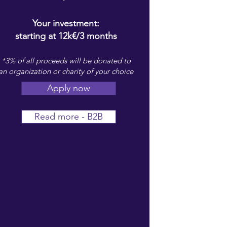
Your investment:
starting at 12k€/3 months
*3% of all proceeds will be donated to
an organization or charity of your choice
Apply now
Read more - B2B