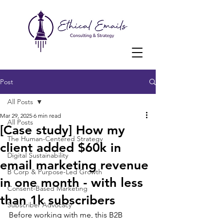
Post
All Posts
Mar 29, 2025
6 min read
All Posts
[Case study] How my
The Human-Centered Strategy
client added $60k in
Digital Sustainability
email marketing revenue
B Corp & Purpose-Led Growth
in one month - with less
Consent-Based Marketing
than 1k subscribers
Subscriber Advocacy
Before working with me, this B2B 