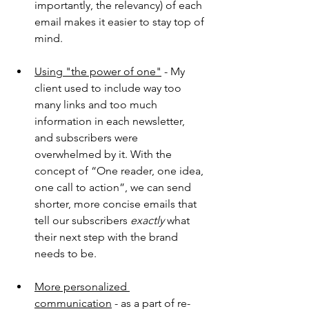
importantly, the relevancy) of each 
email makes it easier to stay top of 
mind.
Using "the power of one"
 - My 
client used to include way too 
many links and too much 
information in each newsletter, 
and subscribers were 
overwhelmed by it. With the 
concept of “One reader, one idea, 
one call to action”, we can send 
shorter, more concise emails that 
tell our subscribers 
exactly
 what 
their next step with the brand 
needs to be.
More personalized 
communication
 - as a part of re-