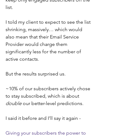
list.
I told my client to expect to see the list 
shrinking, massively… which would 
also mean that their Email Service 
Provider would charge them 
significantly less for the number of 
active contacts.
But the results surprised us.
~10% of our subscribers actively chose 
to stay subscribed, which is about 
double
 our better-level predictions.
I said it before and I’ll say it again -
Giving your subscribers the power to 