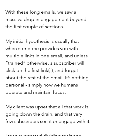
With these long emails, we saw a 
massive drop in engagement beyond 
the first couple of sections.
My initial hypothesis is usually that 
when someone provides you with 
multiple links in one email, and unless 
“trained” otherwise, a subscriber will 
click on the first link(s), and forget 
about the rest of the email. It’s nothing 
personal - simply how we humans 
operate and maintain focus.
My client was upset that all that work is 
going down the drain, and that very 
few subscribers see it or engage with it.
I then suggested dividing their one 