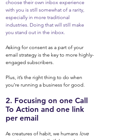
choose their own inbox experience 
with you is still somewhat of a rarity, 
especially in more traditional 
industries. Doing that will still make 
you stand out in the inbox.
Asking for consent as a part of your 
email strategy is the key to more highly-
engaged subscribers.
Plus, it’s the right thing to do when 
you’re running a business for good.
2. Focusing on one Call 
To Action and one link 
per email
As creatures of habit, we humans 
love