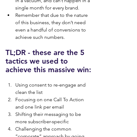
in a vacuum, and can’t happen in a 
single month for every brand.
Remember that due to the nature 
of this business, they don’t need 
even a handful of conversions to 
achieve such numbers.
TL;DR - these are the 5 
tactics we used to 
achieve this massive win:
Using consent to re-engage and 
clean the list
Focusing on one Call To Action 
and one link per email
Shifting their messaging to be 
more subscriber-specific
Challenging the common 
“corporate” approach by going 