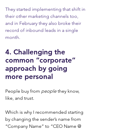
They started implementing that shift in 
their other marketing channels too, 
and in February they also broke their 
record of inbound leads in a single 
month.
4. Challenging the 
common “corporate” 
approach by going 
more personal
People buy from 
people
 they know, 
like, and trust.
Which is why I recommended starting 
by changing the sender’s name from 
“Company Name” to “CEO Name @ 