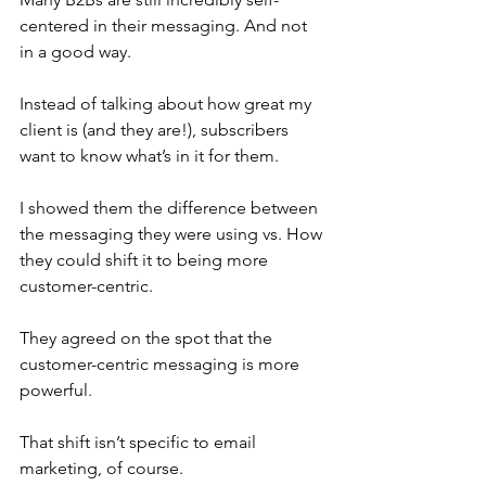
centered in their messaging. And not 
in a good way.
Instead of talking about how great my 
client is (and they are!), subscribers 
want to know what’s in it for them.
I showed them the difference between 
the messaging they were using vs. How 
they could shift it to being more 
customer-centric.
They agreed on the spot that the 
customer-centric messaging is more 
powerful.
That shift isn’t specific to email 
marketing, of course.