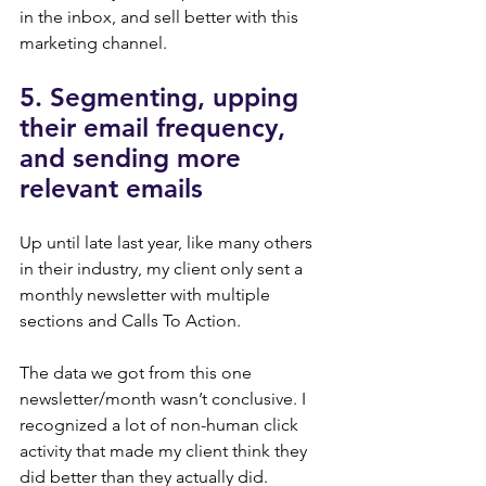
in the inbox, and sell better with this 
marketing channel.
5. Segmenting, upping 
their email frequency, 
and sending more 
relevant emails
Up until late last year, like many others 
in their industry, my client only sent a 
monthly newsletter with multiple 
sections and Calls To Action.
The data we got from this one 
newsletter/month wasn’t conclusive. I 
recognized a lot of non-human click 
activity that made my client think they 
did better than they actually did.