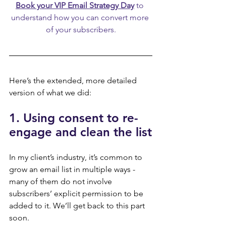
Book your VIP Email Strategy Day
 to 
understand how you can convert more 
of your subscribers.
Here’s the extended, more detailed 
version of what we did:
1. Using consent to re-
engage and clean the list
In my client’s industry, it’s common to 
grow an email list in multiple ways - 
many of them do not involve 
subscribers’ explicit permission to be 
added to it. We’ll get back to this part 
soon.