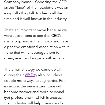
Company Name”. Choosing the CEO 
as the “face” of the newsletters was an 
easy call - they talk to clients all the 
time and is well-known in the industry.
That’s an important move because we 
want subscribers to see that CEO’s 
name popping in their inbox and have 
a positive emotional association with it 
- one that will encourage them to 
open, read, and engage with emails.
The email strategy we came up with 
during their 
VIP Day
 also includes a 
couple more ways to zag harder. For 
example, the newsletters’ tone will 
become warmer and more personal 
(yet professional) - which is unusual in 
their industry, will help them stand out 