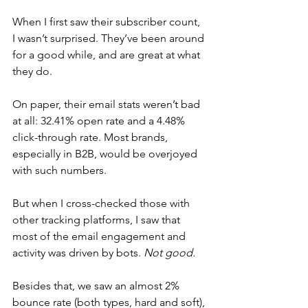
When I first saw their subscriber count, 
I wasn’t surprised. They’ve been around 
for a good while, and are great at what 
they do.
On paper, their email stats weren’t bad 
at all: 32.41% open rate and a 4.48% 
click-through rate. Most brands, 
especially in B2B, would be overjoyed 
with such numbers.
But when I cross-checked those with 
other tracking platforms, I saw that 
most of the email engagement and 
activity was driven by bots. 
Not good.
Besides that, we saw an almost 2% 
bounce rate (both types, hard and soft), 