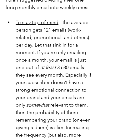
long monthly email into weekly ones:
To stay top of mind
 - the average 
person gets 121 emails (work-
related, promotional, and others) 
per day. Let that sink in for a 
moment. If you’re only emailing 
once a month, your email is just 
one out of 
at least 
3,630 emails 
they see every month. Especially if 
your subscriber doesn’t have a 
strong emotional connection to 
your brand and your emails are 
only 
somewhat
 relevant to them, 
then the probability of them 
remembering your brand (or even 
giving a damn) is slim. Increasing 
the frequency (but also, more 