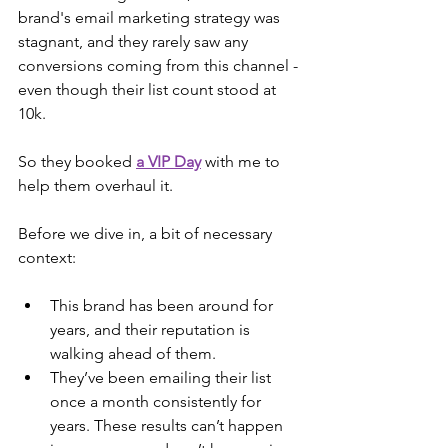
brand's email marketing strategy was 
stagnant, and they rarely saw any 
conversions coming from this channel - 
even though their list count stood at 
10k.
So they booked 
a VIP Day
 with me to 
help them overhaul it.
Before we dive in, a bit of necessary 
context:
This brand has been around for 
years, and their reputation is 
walking ahead of them.
They’ve been emailing their list 
once a month consistently for 
years. These results can’t happen 