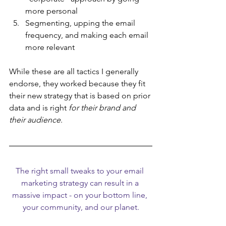
more personal
Segmenting, upping the email 
frequency, and making each email 
more relevant
While these are all tactics I generally 
endorse, they worked because they fit 
their new strategy that is based on prior 
data and is right 
for their brand and 
their audience
.
The right small tweaks to your email 
marketing strategy can result in a 
massive impact - on your bottom line, 
your community, and our planet.