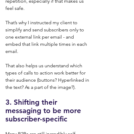
repetition, especially if that makes us 
feel safe.
That’s why I instructed my client to 
simplify and send subscribers only to 
one external link per email - and 
embed that link multiple times in each 
email.
That also helps us understand which 
types of calls to action work better for 
their audience (buttons? Hyperlinked in 
the text? As a part of the image?).
3. Shifting their 
messaging to be more 
subscriber-specific
Many B2Bs are still incredibly self-