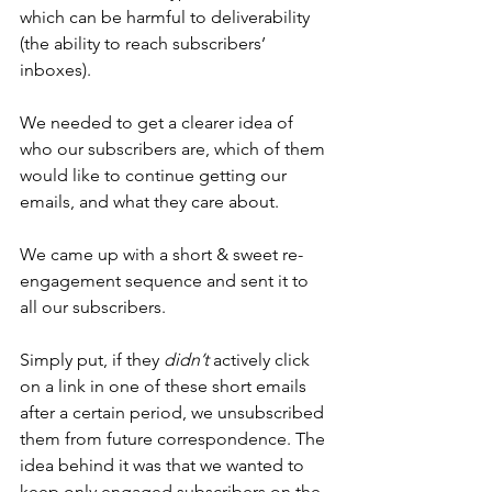
which can be harmful to deliverability 
(the ability to reach subscribers’ 
inboxes).
We needed to get a clearer idea of 
who our subscribers are, which of them 
would like to continue getting our 
emails, and what they care about.
We came up with a short & sweet re-
engagement sequence and sent it to 
all our subscribers.
Simply put, if they 
didn’t
 actively click 
on a link in one of these short emails 
after a certain period, we unsubscribed 
them from future correspondence. The 
idea behind it was that we wanted to 
keep only engaged subscribers on the 