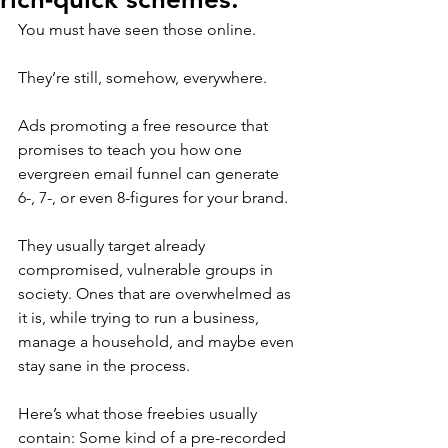
You must have seen those online. 
They’re still, somehow, everywhere.
Ads promoting a free resource that 
promises to teach you how one 
evergreen email funnel can generate 
6-, 7-, or even 8-figures for your brand.
They usually target already 
compromised, vulnerable groups in 
society. Ones that are overwhelmed as 
it is, while trying to run a business, 
manage a household, and maybe even 
stay sane in the process.
Here’s what those freebies usually 
contain: Some kind of a pre-recorded 