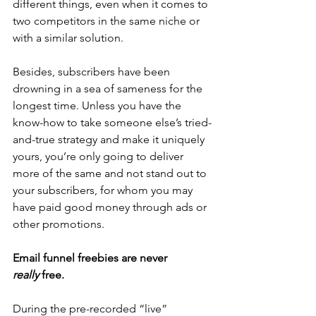
different things, even when it comes to 
two competitors in the same niche or 
with a similar solution.
Besides, subscribers have been 
drowning in a sea of sameness for the 
longest time. Unless you have the 
know-how to take someone else’s tried-
and-true strategy and make it uniquely 
yours, you’re only going to deliver 
more of the same and not stand out to 
your subscribers, for whom you may 
have paid good money through ads or 
other promotions.
Email funnel freebies are never 
really
 free.
During the pre-recorded “live” 