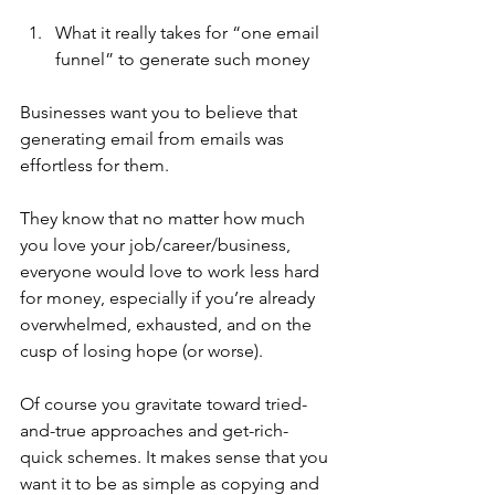
What it really takes for “one email 
funnel” to generate such money
Businesses want you to believe that 
generating email from emails was 
effortless for them. 
They know that no matter how much 
you love your job/career/business, 
everyone would love to work less hard 
for money, especially if you’re already 
overwhelmed, exhausted, and on the 
cusp of losing hope (or worse).
Of course you gravitate toward tried-
and-true approaches and get-rich-
quick schemes. It makes sense that you 
want it to be as simple as copying and 