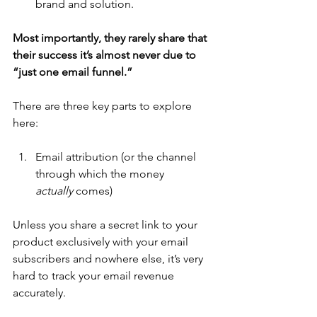
brand and solution.
Most importantly, they rarely share that 
their success it’s almost never due to 
“just one email funnel.”
There are three key parts to explore 
here:
Email attribution (or the channel 
through which the money 
actually
 comes)
Unless you share a secret link to your 
product exclusively with your email 
subscribers and nowhere else, it’s very 
hard to track your email revenue 
accurately. 