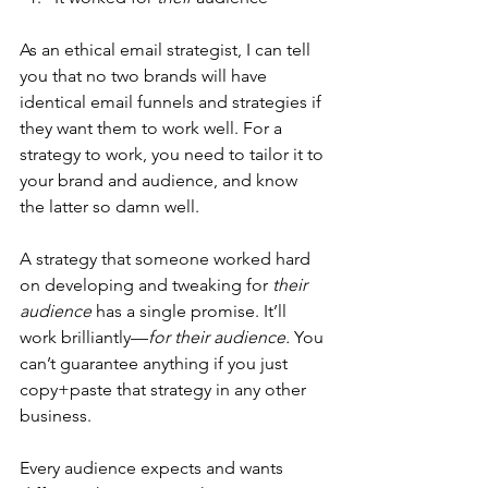
As an ethical email strategist, I can tell 
you that no two brands will have 
identical email funnels and strategies if 
they want them to work well. For a 
strategy to work, you need to tailor it to 
your brand and audience, and know 
the latter so damn well.
A strategy that someone worked hard 
on developing and tweaking for 
their 
audience
 has a single promise. It’ll 
work brilliantly—
for their audience. 
You 
can’t guarantee anything if you just 
copy+paste that strategy in any other 
business. 
Every audience expects and wants 