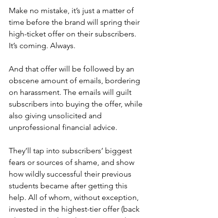
Make no mistake, it’s just a matter of 
time before the brand will spring their 
high-ticket offer on their subscribers. 
It’s coming. Always.
And that offer will be followed by an 
obscene amount of emails, bordering 
on harassment. The emails will guilt 
subscribers into buying the offer, while 
also giving unsolicited and 
unprofessional financial advice.
They’ll tap into subscribers’ biggest 
fears or sources of shame, and show 
how wildly successful their previous 
students became after getting this 
help. All of whom, without exception, 
invested in the highest-tier offer (back 