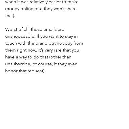
when it was relatively easier to make 
money online, but they won’t share 
that).
Worst of all, those emails are 
unsnoozeable. If you want to stay in 
touch with the brand but not buy from 
them right now, it’s very rare that you 
have a way to do that (other than 
unsubscribe, of course, if they even 
honor that request). 
Any smart, relationships-first marketer 
would advise you to retain your hard-
earned subscribers with a snooze 
option and nurture those relationships 
long-term. But the “make money with 
one funnel” brands only care about 
one thing—hard-and-fast results. If not 