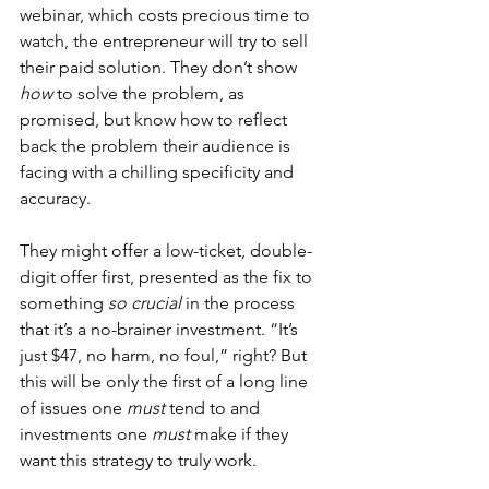
webinar, which costs precious time to 
watch, the entrepreneur will try to sell 
their paid solution. They don’t show 
how
 to solve the problem, as 
promised, but know how to reflect 
back the problem their audience is 
facing with a chilling specificity and 
accuracy.
They might offer a low-ticket, double-
digit offer first, presented as the fix to 
something 
so crucial
 in the process 
that it’s a no-brainer investment. “It’s 
just $47, no harm, no foul,” right? But 
this will be only the first of a long line 
of issues one 
must
 tend to and 
investments one 
must
 make if they 
want this strategy to truly work.