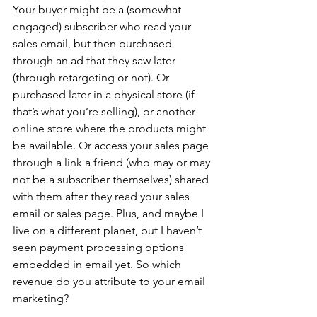
Your buyer might be a (somewhat 
engaged) subscriber who read your 
sales email, but then purchased 
through an ad that they saw later 
(through retargeting or not). Or 
purchased later in a physical store (if 
that’s what you’re selling), or another 
online store where the products might 
be available. Or access your sales page 
through a link a friend (who may or may 
not be a subscriber themselves) shared 
with them after they read your sales 
email or sales page. Plus, and maybe I 
live on a different planet, but I haven’t 
seen payment processing options 
embedded in email yet. So which 
revenue do you attribute to your email 
marketing?