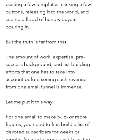
pasting a few templates, clicking a few 
buttons, releasing it to the world, and 
seeing a flood of hungry buyers 
pouring in.
But the truth is far from that.
The amount of work, expertise, pre-
success background, and list-building 
efforts that one has to take into 
account before seeing such revenue 
from one email funnel is immense.
Let me put it this way:
For one email to make 5-, 6- or more 
figures, you need to first build a list of 
devoted subscribers for weeks or 
months (in most cases years), have the 