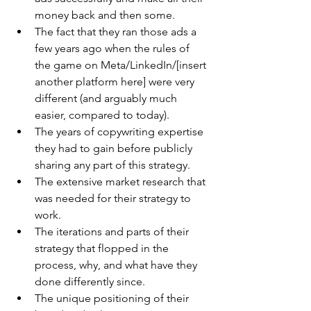
money back and then some.
The fact that they ran those ads a 
few years ago when the rules of 
the game on Meta/LinkedIn/[insert 
another platform here] were very 
different (and arguably much 
easier, compared to today).
The years of copywriting expertise 
they had to gain before publicly 
sharing any part of this strategy.
The extensive market research that 
was needed for their strategy to 
work.
The iterations and parts of their 
strategy that flopped in the 
process, why, and what have they 
done differently since.
The unique positioning of their 