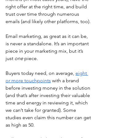
right offer at the right time, and build 
trust over time through numerous 
emails (and likely other platforms, too).
Email marketing, as great as it can be, 
is never a standalone. It’s an important 
piece in your marketing mix, but it’s 
just 
one
 piece.
Buyers today need, on average, 
eight 
or more touchpoints
 with a brand 
before investing money in the solution 
(and that’s after investing their valuable 
time and energy in reviewing it, which 
we can’t take for granted). Some 
studies even claim this number can get 
as high as 50.