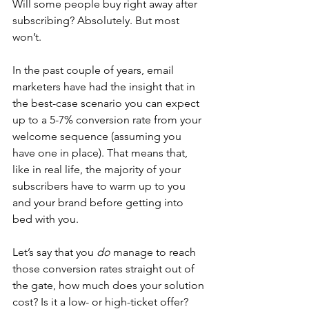
Will some people buy right away after 
subscribing? Absolutely. But most 
won’t.
In the past couple of years, email 
marketers have had the insight 
that in 
the best-case scenario you can expect 
up to a 5-7% conversion rate from your 
welcome sequence (assuming you 
have one in place). That means that, 
like in real life, the majority of your 
subscribers have to warm up to you 
and your brand before getting into 
bed with you. 
Let’s say that you 
do
 manage to reach 
those conversion rates straight out of 
the gate, how much does your solution 
cost? Is it a low- or high-ticket offer? 