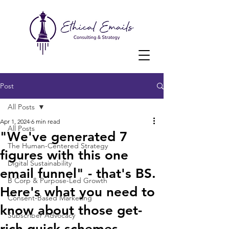
Post
All Posts
Apr 1, 2024
6 min read
All Posts
"We've generated 7
The Human-Centered Strategy
figures with this one
Digital Sustainability
email funnel" - that's BS.
B Corp & Purpose-Led Growth
Here's what you need to
Consent-Based Marketing
know about those get-
Subscriber Advocacy
rich-quick schemes.