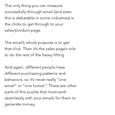
The only thing you can measure 
successfully through email (and even 
this is debatable in some industries) is 
the clicks to get through to your 
sales/product page.
The email’s whole purpose is to get 
that click. Then it’s the sales page’s role 
to do the rest of the heavy lifting. 
And again, different people have 
different purchasing patterns and 
behaviors, so it’s never really “one 
email” or “one funnel.” There are other 
parts of this puzzle that must work 
seamlessly with your emails for them to 
generate money.