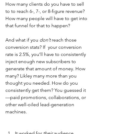
How many clients do you have to sell 
to to reach 6-, 7-, or 8-figure revenue? 
How many people will have to get into 
that funnel for that to happen?
And what if you 
don’t
 reach those 
conversion stats? If  your conversion 
rate is 2.5%, you’ll have to consistently 
inject enough new subscribers to 
generate that amount of money. How 
many? Likley many more than you 
thought you needed. How do you 
consistently get them? You guessed it
—paid promotions, collaborations, or 
other well-oiled lead-generation 
machines.
It worked for 
their
 audience