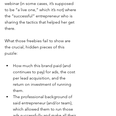
webinar (in some cases, it’s supposed 
to be “a live one,” which it’s not) where 
the “successful” entrepreneur who is 
sharing the tactics that helped her get 
there.
What those freebies fail to show are 
the crucial, hidden pieces of this 
puzzle:
How much this brand paid (and 
continues to pay) for ads, the cost 
per lead acquisition, and the 
return on investment of running 
them.
The professional background of 
said entrepreneur (and/or team), 
which allowed them to run those 
ads successfully and make all their 