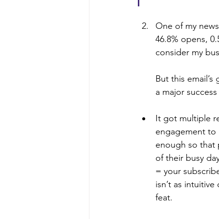
One of my newsl
46.8% opens, 0.5
consider my busi
But this email’s 
a major success 
It got multiple r
engagement to ge
enough so that 
of their busy day
= your subscribe
isn’t as intuiti
feat.