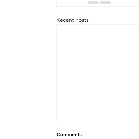
Recent Posts
Comments