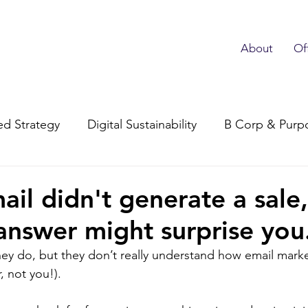
About
Of
d Strategy
Digital Sustainability
B Corp & Purp
Subscriber Advocacy
ail didn't generate a sale,
 answer might surprise you
ey do, but they don’t really understand how email mark
, not you!).