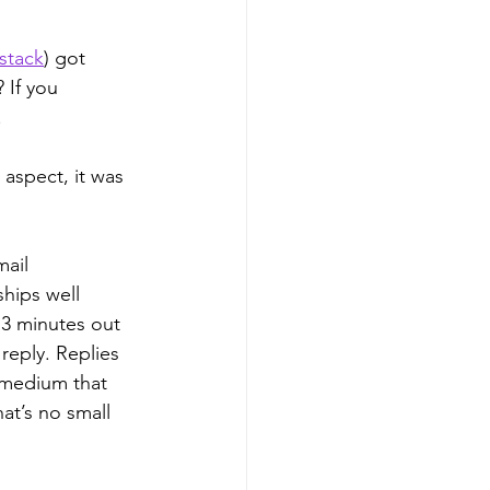
stack
) got 
 If you 
 
 aspect, it was 
ail 
hips well 
 3 minutes out 
reply. Replies 
 medium that 
at’s no small 