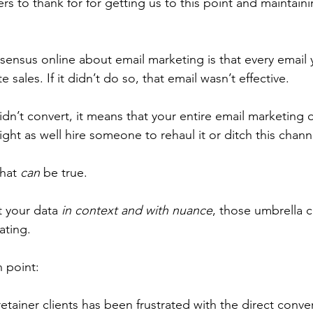
 to thank for for getting us to this point and maintainin
sensus online about email marketing is that every email 
sales. If it didn’t do so, that email wasn’t effective. 
idn’t convert, it means that your entire email marketing 
ght as well hire someone to rehaul it or ditch this chann
hat 
can
 be true. 
 your data 
in
context and with nuance
, those umbrella c
ating.
n point:
tainer clients has been frustrated with the direct conve