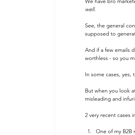
We have bro marketers
well
.
See, the general con
supposed to generate 
And if a few emails d
worthless - so you mi
In some cases, yes, t
But when you look at
misleading and infuri
2 very recent cases i
One of my B2B re