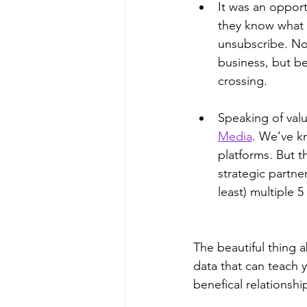
It was an opportu
they know what 
unsubscribe. No
business, but be
crossing.  
Speaking of valu
Media
. We’ve k
platforms. But t
strategic partne
least) multiple 5
The beautiful thing a
data that can teach 
benefical relationshi