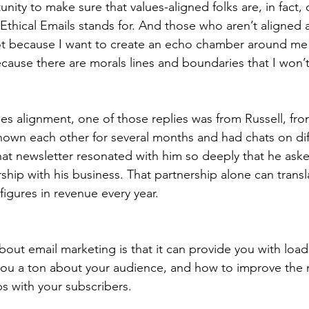
nity to make sure that values-aligned folks are, in fact, 
Ethical Emails stands for. And those who aren’t aligned
t because I want to create an echo chamber around me
cause there are morals lines and boundaries that I won’
es alignment, one of those replies was from Russell, fro
nown each other for several months and had chats on dif
hat newsletter resonated with him so deeply that he ask
rship with his business. That partnership alone can transla
 figures in revenue every year. 
bout email marketing is that it can provide you with loads
you a ton about your audience, and how to improve the 
ps with your subscribers.