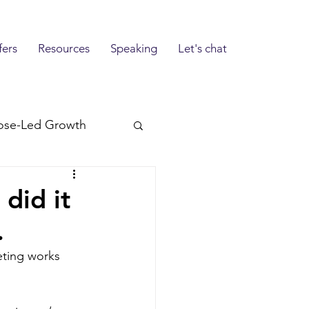
fers
Resources
Speaking
Let's chat
ose-Led Growth
 did it
.
eting works 