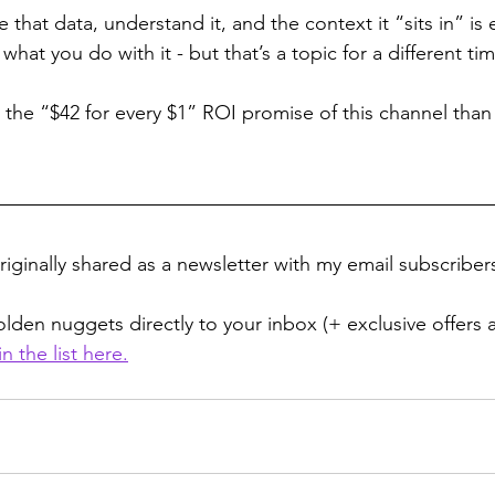
that data, understand it, and the context it “sits in” is
what you do with it - but that’s a topic for a different tim
 the “$42 for every $1” ROI promise of this channel than
iginally shared as a newsletter with my email subscribers
lden nuggets directly to your inbox (+ exclusive offers 
in the list here
.