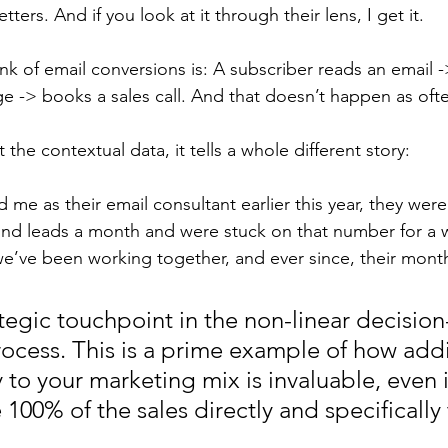
tters. And if you look at it through their lens, I get it. 
nk of email conversions is: A subscriber reads an email ->
e -> books a sales call. And that doesn’t happen as ofte
t the contextual data, it tells a whole different story: 
d me as their email consultant earlier this year, they were
nd leads a month and were stuck on that number for a w
’ve been working together, and ever since, their month
ategic touchpoint in the non-linear decisio
ocess. This is a prime example of how ad
 to your marketing mix is invaluable, even i
e 100% of the sales directly and specifically 