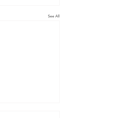
See All