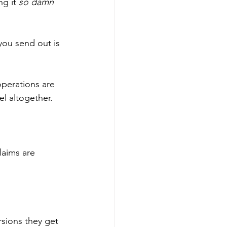
g it 
so damn 
you send out is 
operations are 
el altogether. 
laims are 
rsions they get 