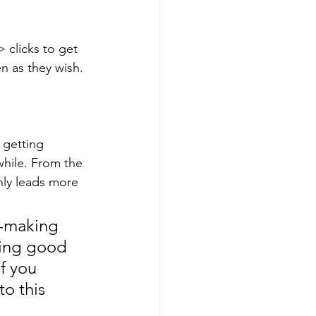
 clicks to get 
n as they wish.
 getting 
hile. From the 
ly leads more 
n-making 
ding good 
f you 
to this 