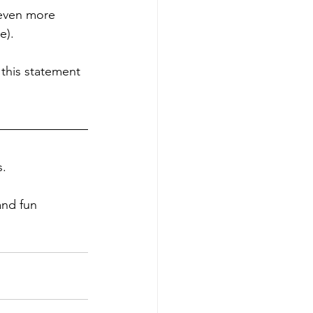
 even more 
e).
 this statement 
. 
and fun 