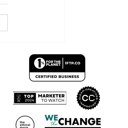
 list is “camp firstborns”