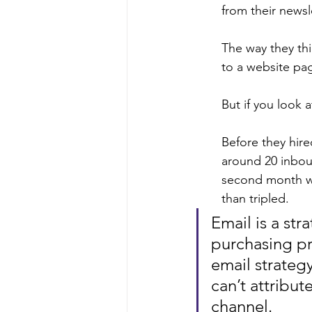
from their newsle
The way they thi
to a website pag
But if you look a
Before they hire
around 20 inbou
second month we
than tripled.
Email is a str
purchasing pr
email strategy
can’t attribut
channel.