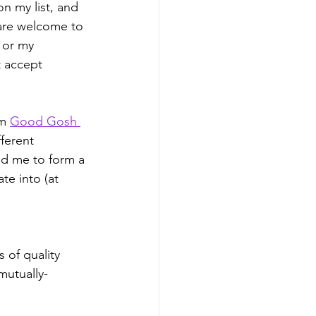
on my list, and 
 are welcome to 
 or my 
t accept 
m 
Good Gosh 
ferent 
ed me to form a 
te into (at 
 of quality 
mutually-