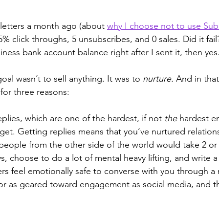
etters a month ago (about 
why I choose not to use Sub
% click throughs, 5 unsubscribes, and 0 sales. Did it fail?
ness bank account balance right after I sent it, then yes.
goal wasn’t to sell anything. It was to 
nurture.
 And in that
for three reasons:
eplies, which are one of the hardest, if not 
the
 hardest em
t. Getting replies means that you’ve nurtured relations
people from the other side of the world would take 2 or
s, choose to do a lot of mental heavy lifting, and write a 
rs feel emotionally safe to converse with you through a
ve or as geared toward engagement as social media, and th