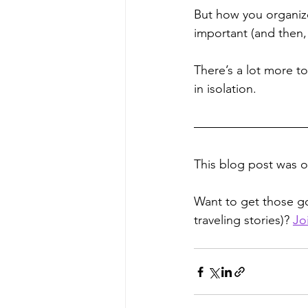
But how you organize 
important (and then, 
There’s a lot more to
in isolation.
This blog post was or
Want to get those go
traveling stories)? 
Jo