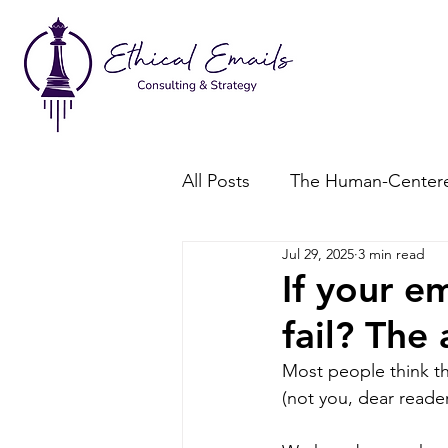
All Posts
The Human-Centere
Jul 29, 2025
3 min read
Consent-Based Marketing
If your em
fail? The
Most people think th
(not you, dear reader