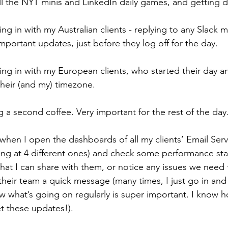
 all the NYT minis and LinkedIn daily games, and getting 
ing in with my Australian clients - replying to any Slack 
mportant updates, just before they log off for the day.
ing in with my European clients, who started their day a
heir (and my) timezone. 
g a second coffee. Very important for the rest of the day
s when I open the dashboards of all my clients’ Email Serv
king at 4 different ones) and check some performance sta
 that I can share with them, or notice any issues we need t
heir team a quick message (many times, I just go in and fi
w what’s going on regularly is super important. I know 
t these updates!).