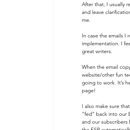
After that, I usually
and leave clarificat
me. 
In case the emails I 
implementation. I fe
great writers. 
When the email copy 
website/other fun tec
going to work. It’s h
page! 
I also make sure that
“fed” back into our 
and our subscribers 
the ESP automaticall