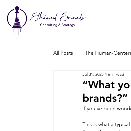
All Posts
The Human-Centere
Jul 31, 2025
4 min read
Consent-Based Marketing
“What yo
brands?”
If you've been wonde
This is what a typic