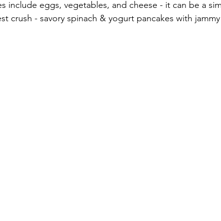
s include eggs, vegetables, and cheese - it can be a sim
est crush - savory spinach & yogurt pancakes with jammy 