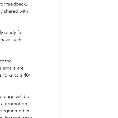
 for feedback, 
y shared with 
y ready for 
 have such 
of the 
e emails are 
 folks to a 404 
he page will be 
t a promotion 
d segmented in 
. Instead, they 