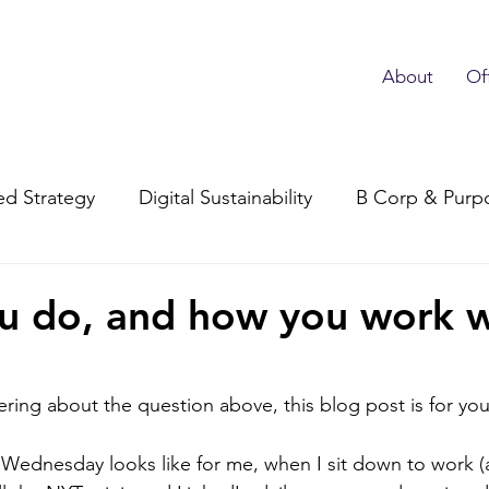
About
Of
d Strategy
Digital Sustainability
B Corp & Purp
Subscriber Advocacy
u do, and how you work w
ring about the question above, this blog post is for you
al Wednesday looks like for me, when I sit down to work (