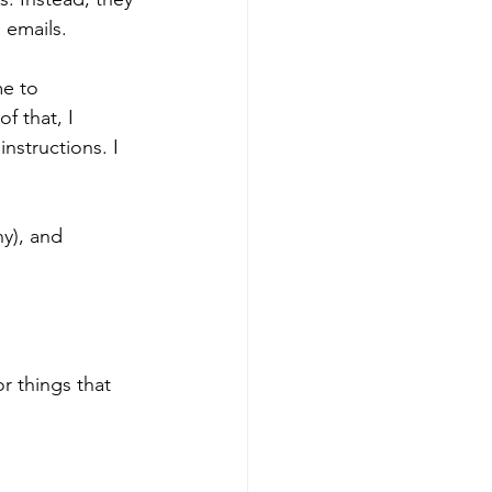
 emails.
me to 
f that, I 
nstructions. I 
ny), and 
 
r things that 