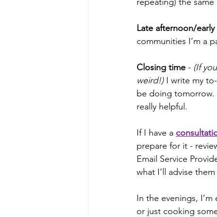
repeating) the same 
Late afternoon/early
communities I’m a part
Closing time
 - 
(If yo
weird!)
 I write my to-
be doing tomorrow. 
really helpful.
If I have a 
consultatio
prepare for it - rev
Email Service Provid
what I’ll advise them
In the evenings, I’m 
or just cooking somet