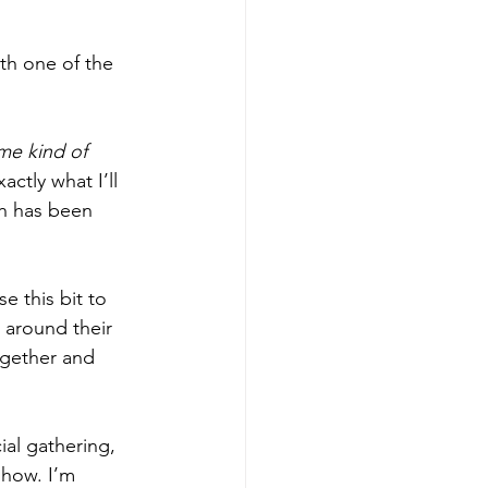
th one of the 
me kind of 
actly what I’ll 
h has been 
se this bit to 
 around their 
ogether and 
ial gathering, 
show. I’m 