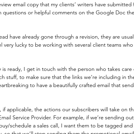
 review email copy that my clients’ writers have submitted
ion questions or helpful comments on the Google Doc the
read have already gone through a revision, they are usuall
el very lucky to be working with several client teams who
is ready, I get in touch with the person who takes care 
h stuff, to make sure that the links we’re including in th
eartbreaking to have a beautifully crafted email that sends
, if applicable, the actions our subscribers will take on t
Email Service Provider. For example, if we’re sending ou
buy/schedule a sales call, I want them to be tagged an
y, so that we’ll stop sending them the promotional emails