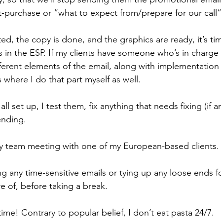
st-purchase or “what to expect from/prepare for our call”
ed, the copy is done, and the graphics are ready, it’s ti
in the ESP. If my clients have someone who’s in charge o
erent elements of the email, along with implementation i
 where I do that part myself as well.
l set up, I test them, fix anything that needs fixing (if a
ending.
y team meeting with one of my European-based clients.
ng any time-sensitive emails or tying up any loose ends fo
e of, before taking a break.
time! Contrary to popular belief, I don’t eat pasta 24/7. 