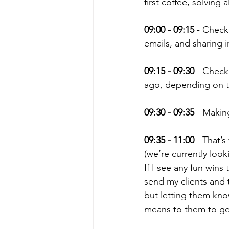
first coffee, solving
09:00 - 09:15
 - Check
emails, and sharing i
09:15 - 09:30
 - Check
ago, depending on t
09:30 - 09:35
 - Makin
09:35 - 11:00
 - That’
(we’re currently loo
If I see any fun wins
send my clients and t
but letting them kno
means to them to ge