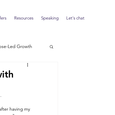
fers
Resources
Speaking
Let's chat
ose-Led Growth
ith
.
after having my 