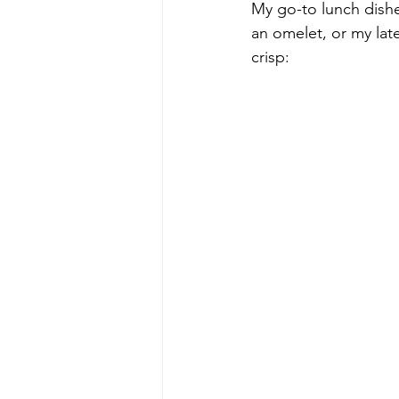
My go-to lunch dishe
an omelet, or my lat
crisp: