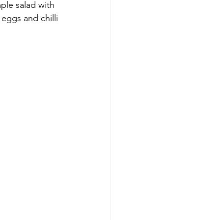
ple salad with 
eggs and chilli 