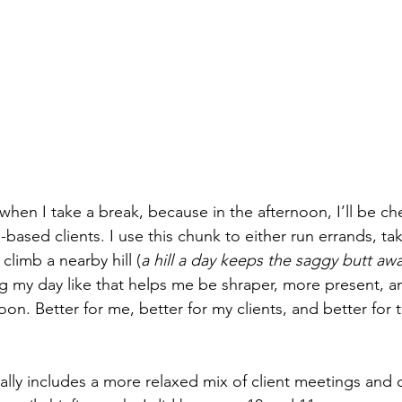
s when I take a break, because in the afternoon, I’ll be ch
based clients. I use this chunk to either run errands, t
limb a nearby hill (
a hill a day keeps the saggy butt aw
ting my day like that helps me be shraper, more present, 
oon. Better for me, better for my clients, and better for t
ally includes a more relaxed mix of client meetings and 