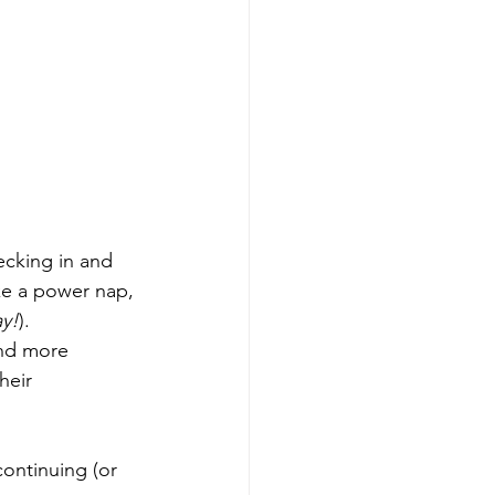
ecking in and 
ake a power nap, 
ay!
). 
and more 
heir 
continuing (or 