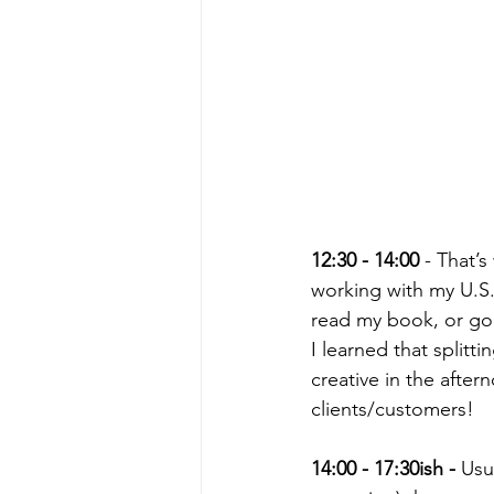
12:30 - 14:00
 - That’
working with my U.S.-
read my book, or go c
I learned that split
creative in the aftern
clients/customers!
14:00 - 17:30ish -
 Usu