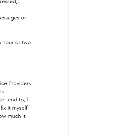
dressed):
messages or 
n hour or two 
.
ice Providers 
ts. 
o tend to, I 
x it myself, 
how much it 