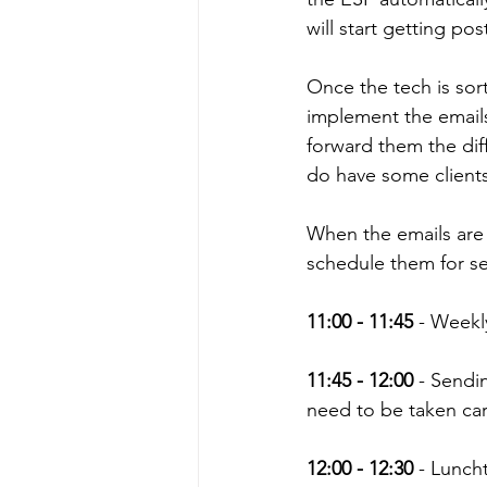
will start getting po
Once the tech is sort
implement the emails 
forward them the diff
do have some clients
When the emails are al
schedule them for s
11:00 - 11:45
 - Weekl
11:45 - 12:00
 - Sendi
need to be taken car
12:00 - 12:30
 - Lunch