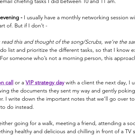
email chiefing tasks I did between 10 and 11 am.
 evening -
 I usually have a monthly networking session wi
 of. But if I don’t - 
u read this and thought of the song/Scrubs, we’re the sa
do list and prioritize the different tasks, so that I know ex
For someone who’s not a morning person, this approac
n call
 or a 
VIP strategy day
 with a client the next day, I u
iewing the documents they sent my way and gently poking
er. I write down the important notes that we’ll go over t
 to do instead.
either going for a walk, meeting a friend, attending a soc
hing healthy and delicious and chilling in front of a TV 