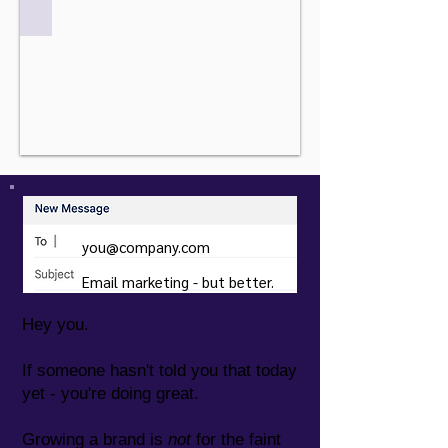
you@company.com
Email marketing - but better.
Hey you.
If someone hasn't told you that today
yet - you're doing great.
Growing a brand is
not
for the faint