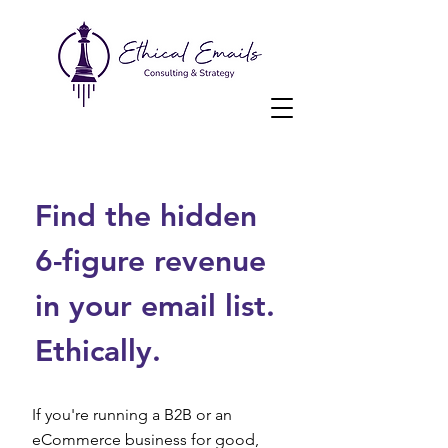
Find the hidden
6-figure revenue
in your email list.
Ethically.
If you're running a B2B or an
eCommerce business for good,