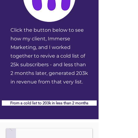
Click the button below to see
how my client, Immerse
Marketing, and I worked
together to revive a cold list of
25k subscribers - and less than
2 months later, generated 203k
in revenue from that very list.
From a cold list to 203k in less than 2 months