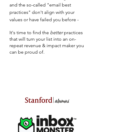
and the so-called "email best
practices" don't align with your
values or have failed you before -
It's time to find the
better
practices
that will turn your list into an on-
repeat
revenue & impact maker you
can be proud of.