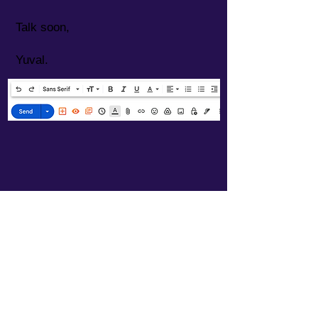
Talk soon,
Yuval.
Offers