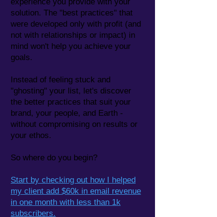
experience you provide with your
solution. The "best practices" that
were developed only with profit (and
not with relationships or impact) in
mind won't help you achieve your
goals.
Instead of feeling stuck and
"ghosting" your list, let's discover
the better practices that ​
​suit your
brand, your people, and Earth -
without compromising on results or
your ethos.
So where do you begin?
Start by checking out how I helped
my client add $60k in email revenue
in one month with less than 1k
subscribers.