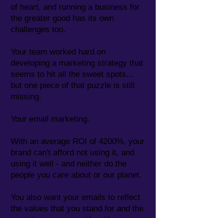
of heart, and running a business for
the greater good has its own
challenges too.
Your team worked hard on
developing a marketing strategy that
seems to hit all the sweet spots...
but one piece of that puzzle is still
missing.
Your email marketing.
With an average ROI of 4200%, your
brand can't afford not using it, and
using it well - and neither do the
people you care about or our planet.
You also want your emails to reflect
the values that you stand for
and
the